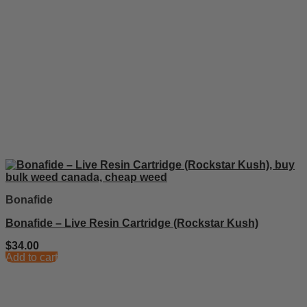
Bonafide
Bonafide – Live Resin Cartridge (Rockstar Kush)
$
34.00
Add to cart