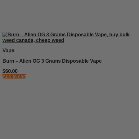
Vape
Burn – Alien OG 3 Grams Disposable Vape
$
60.00
Add to cart