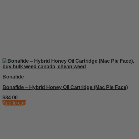
Bonafide
Bonafide – Hybrid Honey Oil Cartridge (Mac Pie Face)
$
34.00
Add to cart