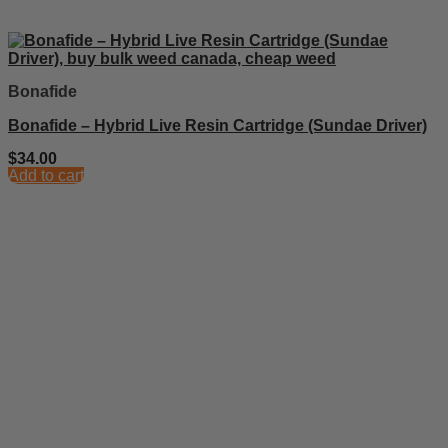
Bonafide
Bonafide – Hybrid Live Resin Cartridge (Sundae Driver)
$
34.00
Add to cart