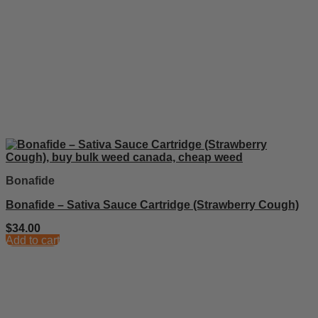
Bonafide
Bonafide – Sativa Sauce Cartridge (Strawberry Cough)
$
34.00
Add to cart