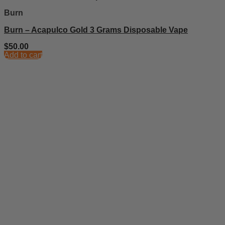
Burn
Burn – Acapulco Gold 3 Grams Disposable Vape
$
50.00
Add to cart