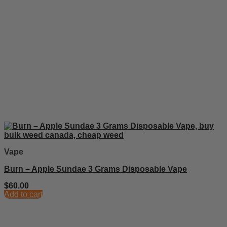
Vape
Burn – Apple Sundae 3 Grams Disposable Vape
$
60.00
Add to cart