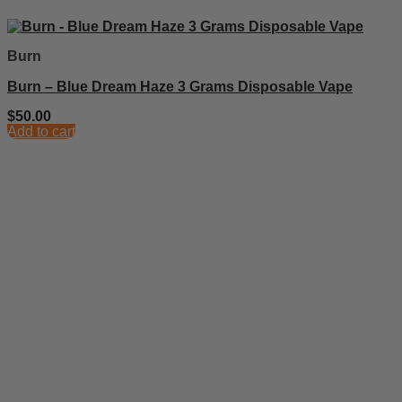
Burn
Burn – Blue Dream Haze 3 Grams Disposable Vape
$
50.00
Add to cart