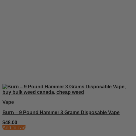
Vape
Burn – 9 Pound Hammer 3 Grams Disposable Vape
$
48.00
Add to cart