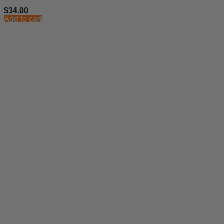
$
34.00
Add to cart