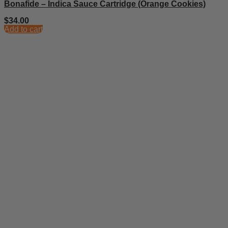
Bonafide – Indica Sauce Cartridge (Orange Cookies)
$
34.00
Add to cart