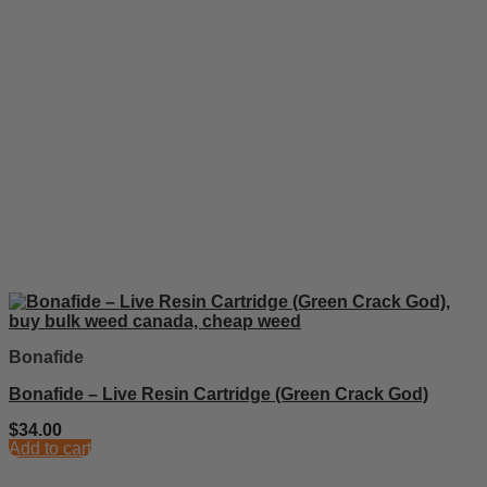
Bonafide
Bonafide – Live Resin Cartridge (Green Crack God)
$
34.00
Add to cart