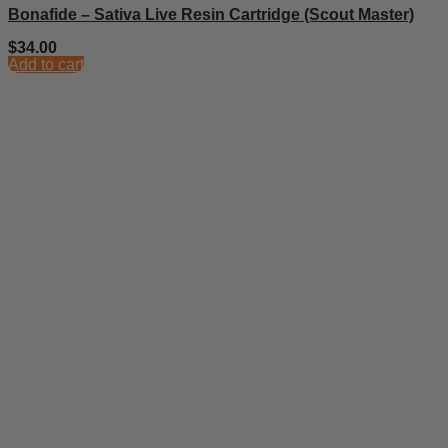
Bonafide – Sativa Live Resin Cartridge (Scout Master)
$
34.00
Add to cart