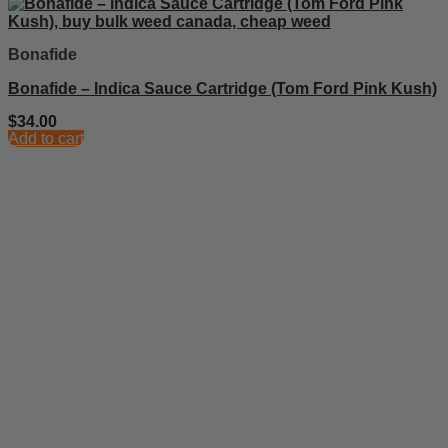
Bonafide
Bonafide – Indica Sauce Cartridge (Tom Ford Pink Kush)
$
34.00
Add to cart