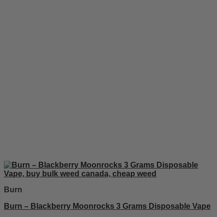
Burn
Burn – Blackberry Moonrocks 3 Grams Disposable Vape