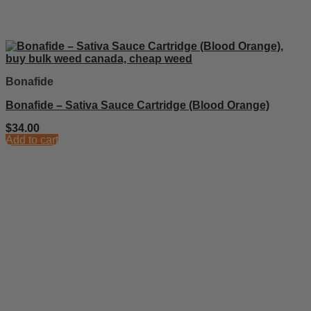
Bonafide
Bonafide – Sativa Sauce Cartridge (Blood Orange)
$
34.00
Add to cart