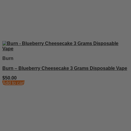
Burn
Burn – Blueberry Cheesecake 3 Grams Disposable Vape
$
50.00
Add to cart