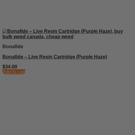
Bonafide
Bonafide – Live Resin Cartridge (Purple Haze)
$
34.00
Add to cart