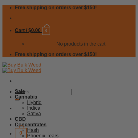
Skip
Free shipping on orders over $150!
to
content
Cart /
$
0.00
0
No products in the cart.
Free shipping on orders over $150!
Search
Sale
for:
Cannabis
Hybrid
Indica
Sativa
CBD
Concentrates
Hash
0
Phoenix Tears