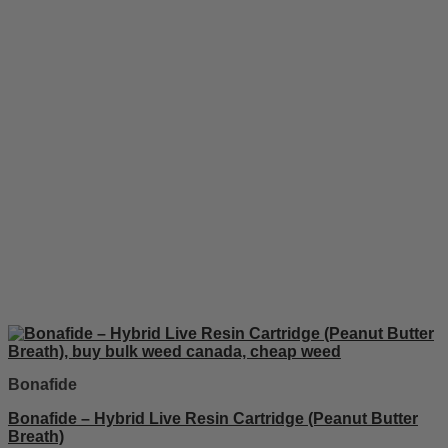
Bonafide
Bonafide – Hybrid Live Resin Cartridge (Peanut Butter
Breath)