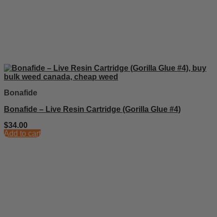
Bonafide
Bonafide – Live Resin Cartridge (Gorilla Glue #4)
$
34.00
Add to cart