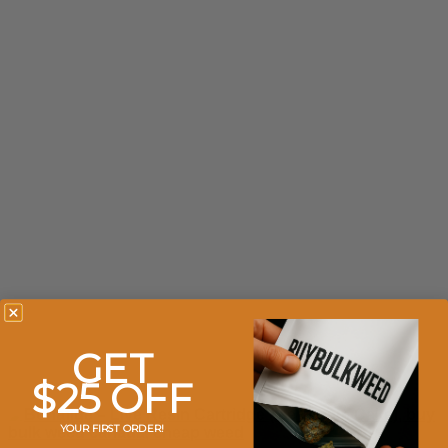
GET
$25 OFF
YOUR FIRST ORDER!