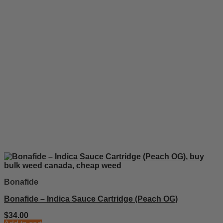
Bonafide
Bonafide – Indica Sauce Cartridge (Peach OG)
$
34.00