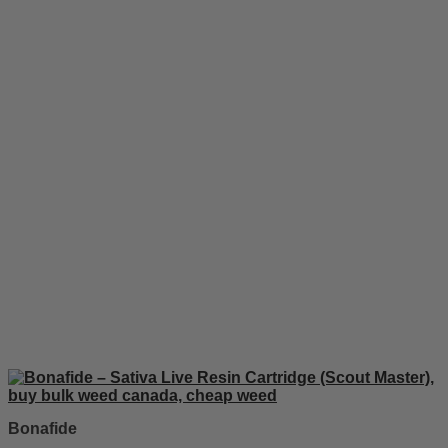
Bonafide