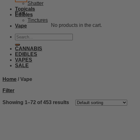
Shatter
Topicals
Cart
Edibles
Tinctures
No products in the cart.
Vape
Search
for:
CANNABIS
EDIBLES
VAPES
SALE
Home
/
Vape
Filter
Showing 1–72 of 453 results