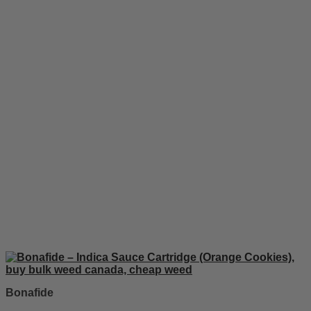
Bonafide