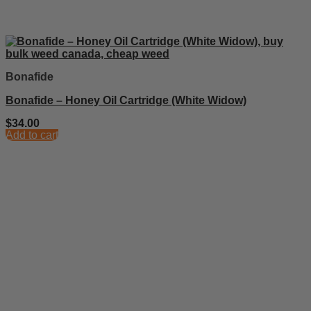
Bonafide
Bonafide – Honey Oil Cartridge (White Widow)
$
34.00
Add to cart