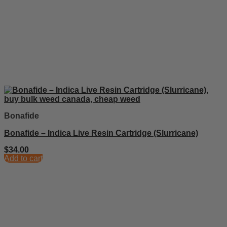
Bonafide
Bonafide – Indica Live Resin Cartridge (Slurricane)
$
34.00
Add to cart