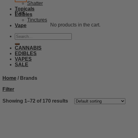
Shatter
Topicals
Cart
Edibles
Tinctures
No products in the cart.
Vape
Search
for:
CANNABIS
EDIBLES
VAPES
SALE
Home
/
Brands
Filter
Showing 1–72 of 170 results