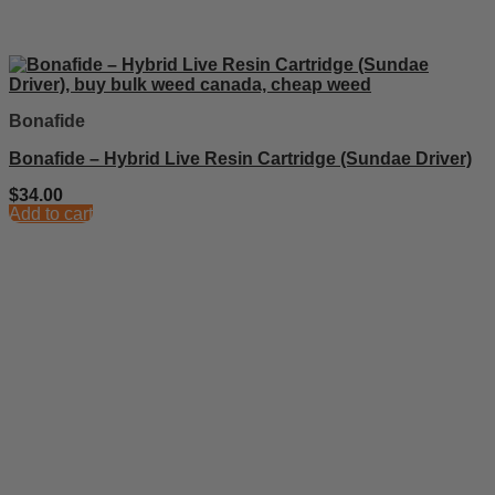
Bonafide
Bonafide – Hybrid Live Resin Cartridge (Sundae Driver)
$
34.00
Add to cart