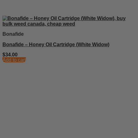
Bonafide
Bonafide – Honey Oil Cartridge (White Widow)
$
34.00
Add to cart