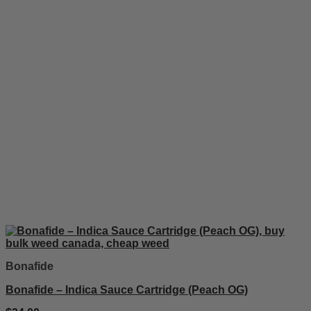
Bonafide
Bonafide – Indica Sauce Cartridge (Peach OG)