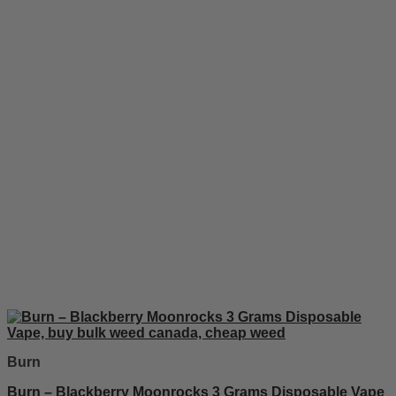
Burn
Burn – Blackberry Moonrocks 3 Grams Disposable Vape