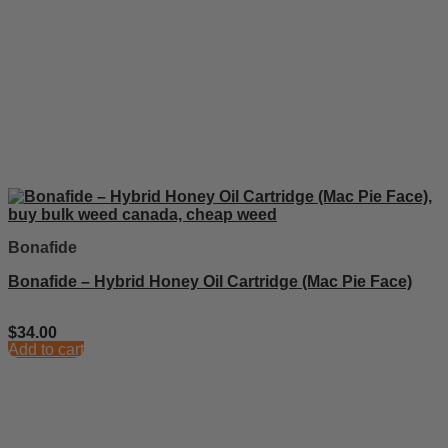
Bonafide
Bonafide – Hybrid Honey Oil Cartridge (Mac Pie Face)
$
34.00
Add to cart