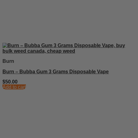
Burn
Burn – Bubba Gum 3 Grams Disposable Vape
$
50.00
Add to cart