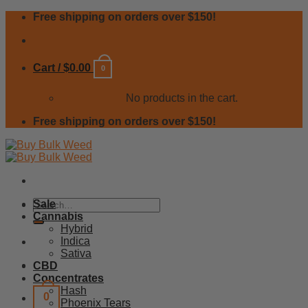
Skip
Free shipping on orders over $150!
to
content
Cart /
$
0.00
0
No products in the cart.
Free shipping on orders over $150!
Search
Sale
for:
Cannabis
Hybrid
Indica
Sativa
CBD
Concentrates
Hash
0
Phoenix Tears