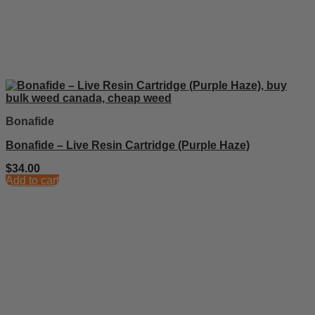
Bonafide
Bonafide – Live Resin Cartridge (Purple Haze)
$
34.00
Add to cart