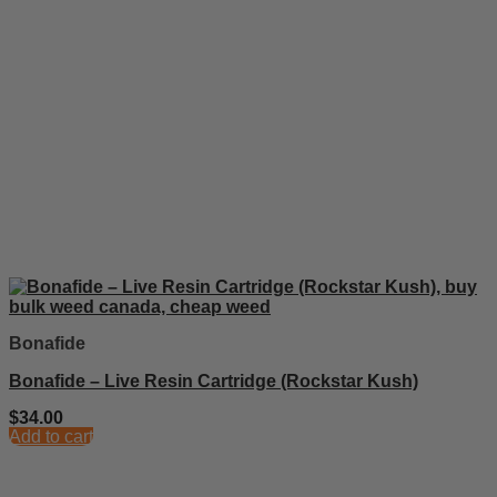
Bonafide
Bonafide – Live Resin Cartridge (Rockstar Kush)
$
34.00
Add to cart