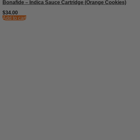
Bonafide – Indica Sauce Cartridge (Orange Cookies)
$
34.00
Add to cart