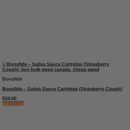
Bonafide
Bonafide – Sativa Sauce Cartridge (Strawberry Cough)
$
34.00
Add to cart