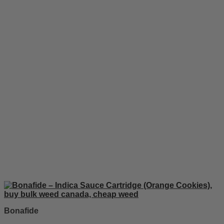
Bonafide