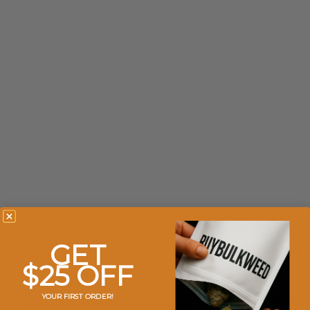
GET
$25 OFF
YOUR FIRST ORDER!