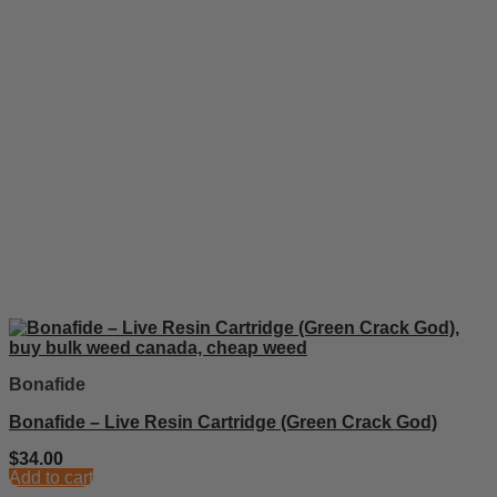
Bonafide
Bonafide – Live Resin Cartridge (Green Crack God)
$
34.00
Add to cart